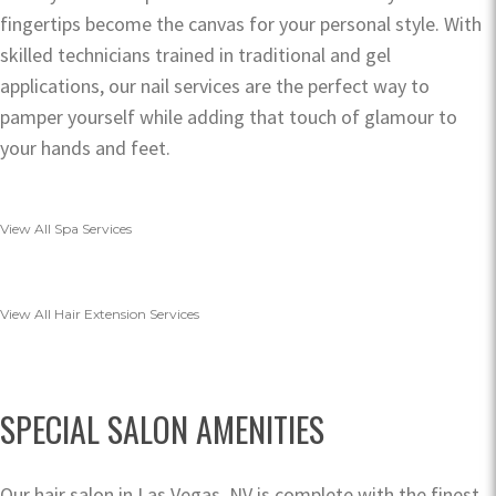
fingertips become the canvas for your personal style. With
skilled technicians trained in traditional and gel
applications, our nail services are the perfect way to
pamper yourself while adding that touch of glamour to
your hands and feet.
View All Spa Services
View All Hair Extension Services
SPECIAL SALON AMENITIES
Our hair salon in Las Vegas, NV is complete with the finest