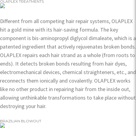
OLAPLEX TREATMENTS
Different from all competing hair repair systems, OLAPLEX
hit a gold mine with its hair-saving formula. The key
component is bis-aminopropyl diglycol dimaleate, which is a
patented ingredient that actively rejuvenates broken bonds.
OLAPLEX repairs each hair strand as a whole (from roots to
ends). It detects broken bonds resulting from hair dyes,
electromechanical devices, chemical straighteners, etc., and
reconnects them ionically and covalently. OLAPLEX works
like no other product in repairing hair from the inside out,
allowing unthinkable transformations to take place without
destroying your hair.
BRAZILIAN BLOWOUT