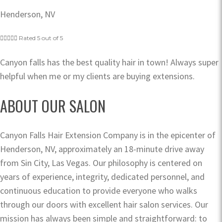
Henderson, NV





Rated 5 out of 5
Canyon falls has the best quality hair in town! Always super
helpful when me or my clients are buying extensions.
ABOUT OUR SALON
Canyon Falls Hair Extension Company is in the epicenter of
Henderson, NV, approximately an 18-minute drive away
from Sin City, Las Vegas. Our philosophy is centered on
years of experience, integrity, dedicated personnel, and
continuous education to provide everyone who walks
through our doors with excellent hair salon services. Our
mission has always been simple and straightforward: to