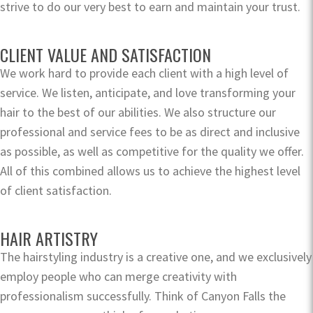
strive to do our very best to earn and maintain your trust.
CLIENT VALUE AND SATISFACTION
We work hard to provide each client with a high level of
service. We listen, anticipate, and love transforming your
hair to the best of our abilities. We also structure our
professional and service fees to be as direct and inclusive
as possible, as well as competitive for the quality we offer.
All of this combined allows us to achieve the highest level
of client satisfaction.
HAIR ARTISTRY
The hairstyling industry is a creative one, and we exclusively
employ people who can merge creativity with
professionalism successfully. Think of Canyon Falls the