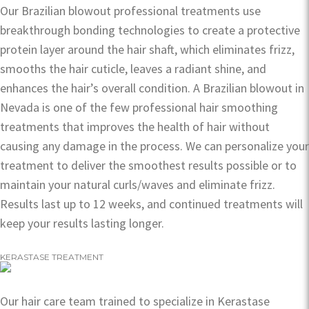
Our Brazilian blowout professional treatments use
breakthrough bonding technologies to create a protective
protein layer around the hair shaft, which eliminates frizz,
smooths the hair cuticle, leaves a radiant shine, and
enhances the hair’s overall condition. A Brazilian blowout in
Nevada is one of the few professional hair smoothing
treatments that improves the health of hair without
causing any damage in the process. We can personalize your
treatment to deliver the smoothest results possible or to
maintain your natural curls/waves and eliminate frizz.
Results last up to 12 weeks, and continued treatments will
keep your results lasting longer.
KERASTASE TREATMENT
Our hair care team trained to specialize in Kerastase