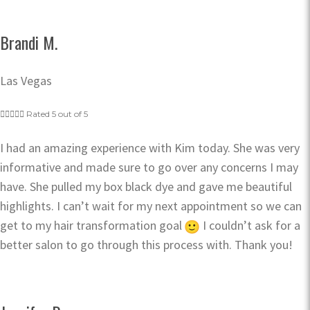
Brandi M.
Las Vegas





Rated 5 out of 5
I had an amazing experience with Kim today. She was very
informative and made sure to go over any concerns I may
have. She pulled my box black dye and gave me beautiful
highlights. I can’t wait for my next appointment so we can
get to my hair transformation goal
I couldn’t ask for a
better salon to go through this process with. Thank you!