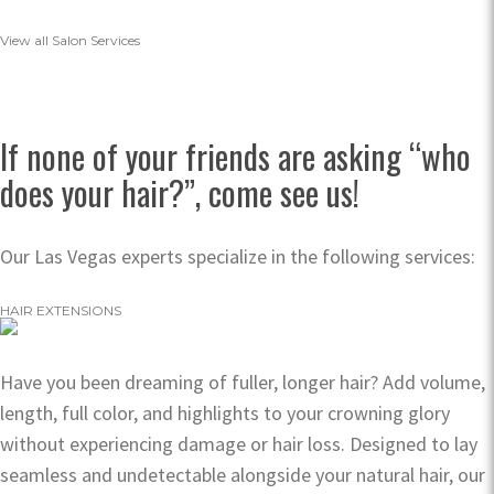
View all Salon Services
If none of your friends are asking “who
does your hair?”, come see us!
Our Las Vegas experts specialize in the following services:
HAIR EXTENSIONS
Have you been dreaming of fuller, longer hair? Add volume,
length, full color, and highlights to your crowning glory
without experiencing damage or hair loss. Designed to lay
seamless and undetectable alongside your natural hair, our