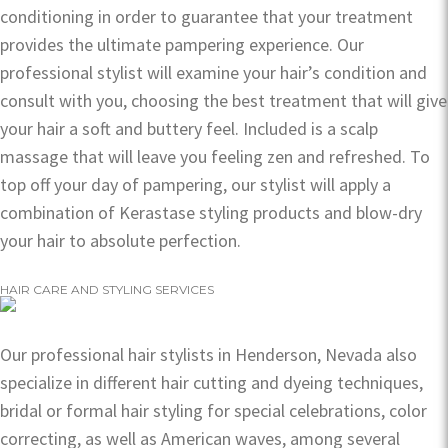
conditioning in order to guarantee that your treatment
provides the ultimate pampering experience. Our
professional stylist will examine your hair’s condition and
consult with you, choosing the best treatment that will give
your hair a soft and buttery feel. Included is a scalp
massage that will leave you feeling zen and refreshed. To
top off your day of pampering, our stylist will apply a
combination of Kerastase styling products and blow-dry
your hair to absolute perfection.
HAIR CARE AND STYLING SERVICES
Our professional hair stylists in Henderson, Nevada also
specialize in different hair cutting and dyeing techniques,
bridal or formal hair styling for special celebrations, color
correcting, as well as American waves, among several