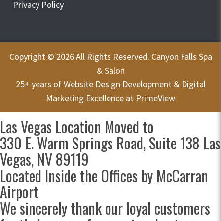
Privacy Policy
Copyright © 2026 All Rights Reserved. Canyon Falls Spa
& Salon
25+ years of
Website Design Development & Digital
Marketing Excellence at PrimeView
Las Vegas Location Moved to
330 E. Warm Springs Road, Suite 138 Las
Vegas, NV 89119
Located Inside the Offices by McCarran
Airport
We sincerely thank our loyal customers