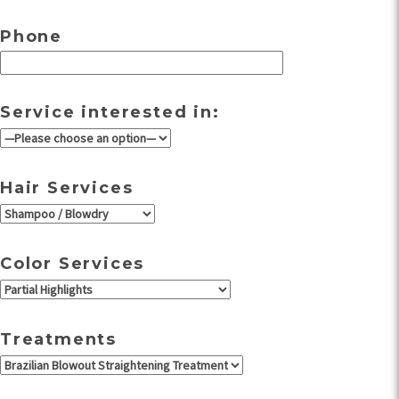
Phone
Service interested in:
Hair Services
Color Services
Treatments