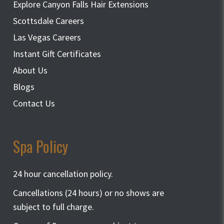
Explore Canyon Falls Hair Extensions
Scottsdale Careers
Las Vegas Careers
Instant Gift Certificates
About Us
Blogs
Contact Us
Spa Policy
24 hour cancellation policy.
Cancellations (24 hours) or no shows are
subject to full charge.