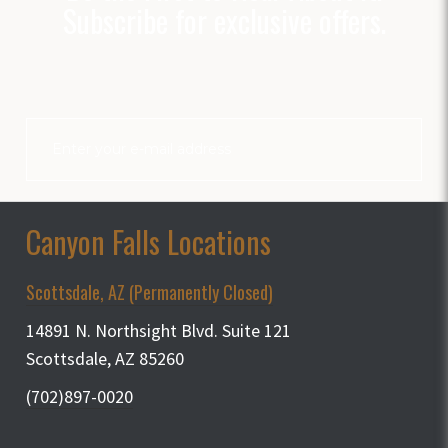
Subscribe for exclusive offers.
Canyon Falls Locations
Scottsdale, AZ (Permanently Closed)
14891 N. Northsight Blvd. Suite 121
Scottsdale, AZ 85260
(702)897-0020