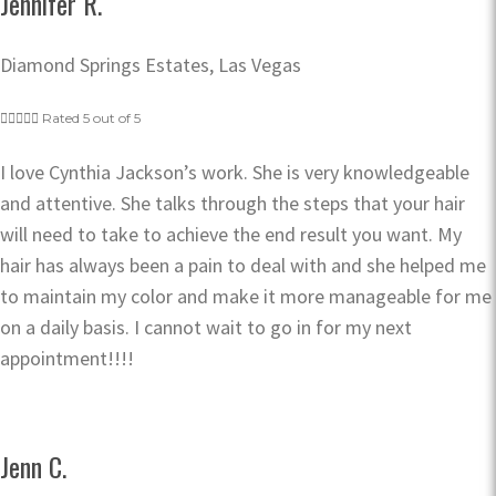
Jennifer R.
Diamond Springs Estates, Las Vegas





Rated 5 out of 5
I love Cynthia Jackson’s work. She is very knowledgeable
and attentive. She talks through the steps that your hair
will need to take to achieve the end result you want. My
hair has always been a pain to deal with and she helped me
to maintain my color and make it more manageable for me
on a daily basis. I cannot wait to go in for my next
appointment!!!!
Jenn C.