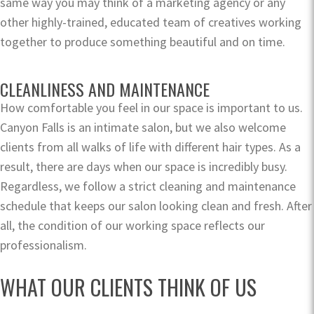
same way you may think of a marketing agency or any
other highly-trained, educated team of creatives working
together to produce something beautiful and on time.
CLEANLINESS AND MAINTENANCE
How comfortable you feel in our space is important to us.
Canyon Falls is an intimate salon, but we also welcome
clients from all walks of life with different hair types. As a
result, there are days when our space is incredibly busy.
Regardless, we follow a strict cleaning and maintenance
schedule that keeps our salon looking clean and fresh. After
all, the condition of our working space reflects our
professionalism.
WHAT OUR CLIENTS THINK OF US