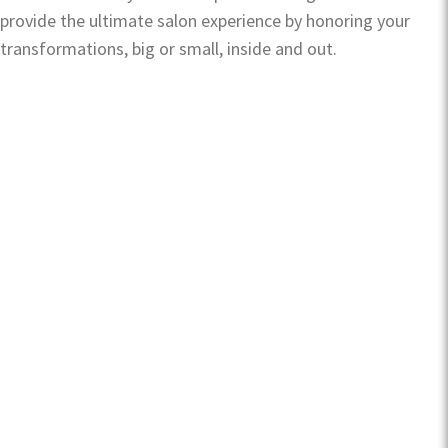
provide the ultimate salon experience by honoring your
transformations, big or small, inside and out.