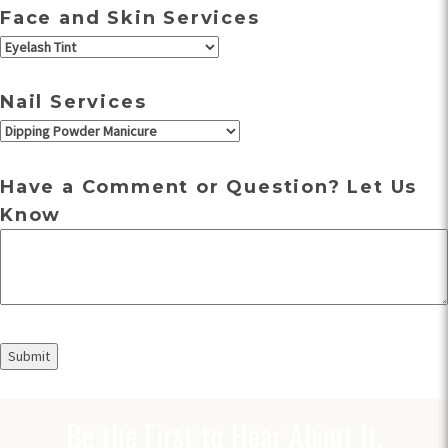
Face and Skin Services
Nail Services
Have a Comment or Question? Let Us
Know
Be the First to Hear About It.