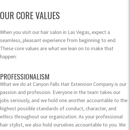
OUR CORE VALUES
When you visit our hair salon in Las Vegas, expect a
seamless, pleasant experience from beginning to end.
These core values are what we lean on to make that
happen:
PROFESSIONALISM
What we do at Canyon Falls Hair Extension Company is our
passion and profession. Everyone in the team takes our
jobs seriously, and we hold one another accountable to the
highest possible standards of conduct, character, and
ethics throughout our organization. As your professional
hair stylist, we also hold ourselves accountable to you. We