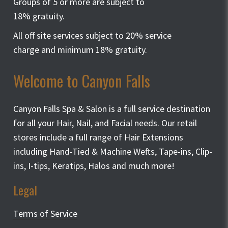
Groups of 5 or more are subject to
18% gratuity.
All off site services subject to 20% service
charge and minimum 18% gratuity.
Welcome to Canyon Falls
Canyon Falls Spa & Salon is a full service destination
for all your Hair, Nail, and Facial needs. Our retail
stores include a full range of Hair Extensions
including Hand-Tied & Machine Wefts, Tape-ins, Clip-
ins, I-tips, Keratips, Halos and much more!
Legal
Terms of Service