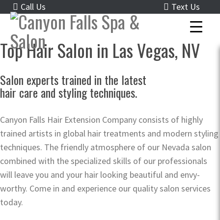
Call Us
Text Us
Top Hair Salon in Las Vegas, NV
Salon experts trained in the latest
hair care and styling techniques.
Canyon Falls Hair Extension Company consists of highly
trained artists in global hair treatments and modern styling
techniques. The friendly atmosphere of our Nevada salon
combined with the specialized skills of our professionals
will leave you and your hair looking beautiful and envy-
worthy. Come in and experience our quality salon services
today.