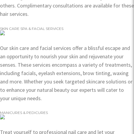
others. Complimentary consultations are available for these
hair services.
SKIN CARE SPA & FACIAL SERVICES
Our skin care and facial services offer a blissful escape and
an opportunity to nourish your skin and rejuvenate your
senses. These services encompass a variety of treatments,
including facials, eyelash extensions, brow tinting, waxing
and more. Whether you seek targeted skincare solutions or
to enhance your natural beauty our experts will cater to
your unique needs.
MANICURES & PEDICURES
Treat yourself to professional nail care and let your