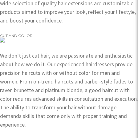
wide selection of quality hair extensions are customizable
products aimed to improve your look, reflect your lifestyle,
and boost your confidence.
CUT AND COLOR
We don’t just cut hair, we are passionate and enthusiastic
about how we do it. Our experienced hairdressers provide
precision haircuts with or without color for men and
women. From on-trend haircuts and barber-style fades to
raven brunette and platinum blonde, a good haircut with
color requires advanced skills in consultation and execution.
The ability to transform your hair without damage
demands skills that come only with proper training and
experience.