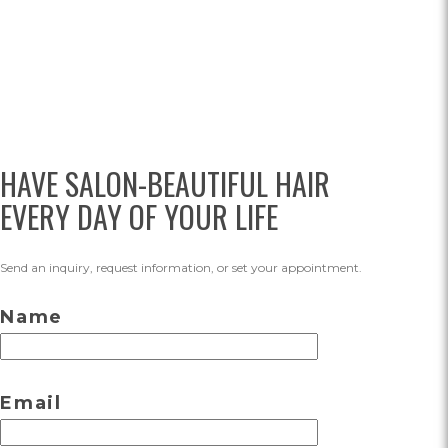
HAVE SALON-BEAUTIFUL HAIR
EVERY DAY OF YOUR LIFE
Send an inquiry, request information, or set your appointment.
Name
Email