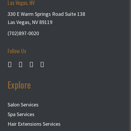
Las Vegas, NV
330 E Warm Springs Road Suite 138
Las Vegas, NV 89119
(702)897-0020
Follow Us
Explore
Salon Services
Spa Services
Hair Extensions Services