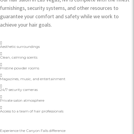
furnishings, security systems, and other resources to
guarantee your comfort and safety while we work to
achieve your hair goals.
Aesthetic surroundings
Clean, calming scents
Pristine powder rooms
Magazines, music, and entertainment
24/7 security cameras
Private salon atmosphere
Access to a team of hair professionals
Experience the Canyon Falls difference