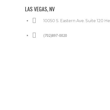
LAS VEGAS, NV
10050 S. Eastern Ave. Suite 120 
(702)897-0020