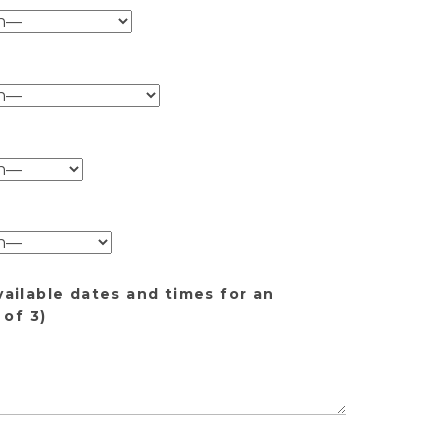
vailable dates and times for an
of 3)