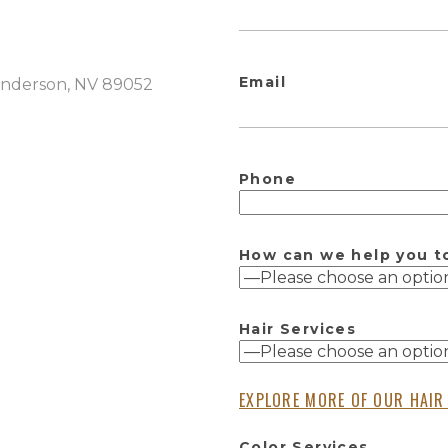
Email
Henderson, NV 89052
Phone
How can we help you t
Hair Services
EXPLORE MORE OF OUR HAIR
Color Services