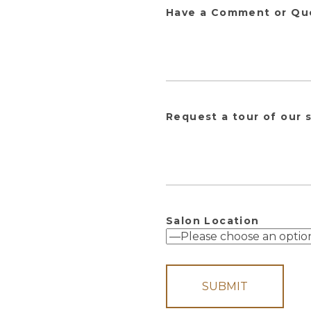
Have a Comment or Qu
Request a tour of our 
Salon Location