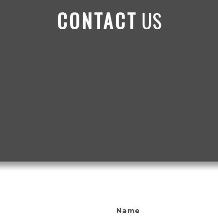
CONTACT
US
Name