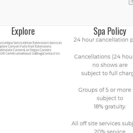
Explore
Spa Policy
24 hour cancellation p
vices
Spa Services
Hair Extensions Services
plore Canyon Falls Hair Extensions
ottsdale Careers
Las Vegas Careers
Gift Certificates
About Us
Blogs
Contact Us
Cancellations (24 hour
no shows are
subject to full char
Groups of 5 or more
subject to
18% gratuity.
All off site services sub
20% service