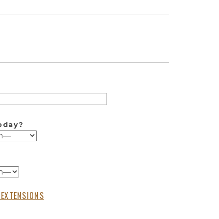
oday?
 EXTENSIONS