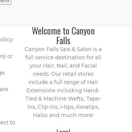
Welcome to Canyon
Falls
olicy.
Canyon Falls Spa & Salon is a
s) or
full service destination for all
your Hair, Nail, and Facial
ge.
needs. Our retail stores
include a full range of Hair
 are
Extensions including Hand-
Tied & Machine Wefts, Tape-
ins, Clip-ins, I-tips, Keratips,
Halos and much more!
ject to
Legal