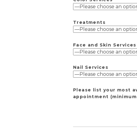
Treatments
Face and Skin Services
Nail Services
Please list your most a
appointment (minimum 