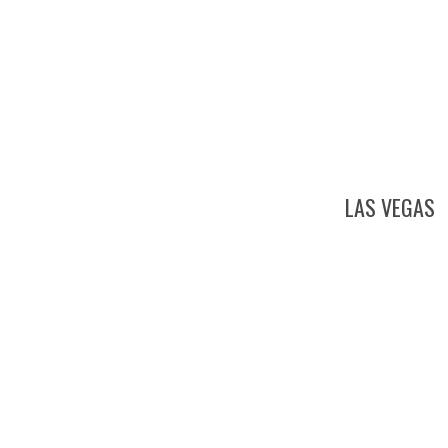
LAS VEGAS