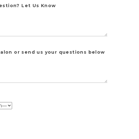
estion? Let Us Know
salon or send us your questions below