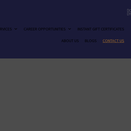
C
T
RVICES
CAREER OPPORTUNITIES
INSTANT GIFT CERTIFICATES
ABOUT US
BLOGS
CONTACT US