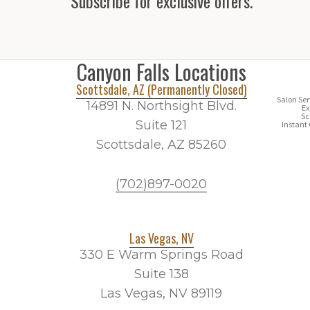
Subscribe for exclusive offers.
Canyon Falls Locations
Scottsdale, AZ (Permanently Closed)
Salon Ser
14891 N. Northsight Blvd.
Ex
Sc
Suite 121
Instant 
Scottsdale, AZ 85260
(702)897-0020
Las Vegas, NV
330 E Warm Springs Road
Suite 138
Las Vegas, NV 89119