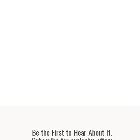
Be the First to Hear About It.