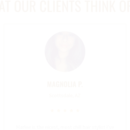
T OUR CLIENTS THINK O
MAGNOLIA P.
Scottsdale, AZ





Marlee is the nicest, most chill hair stylist i’ve