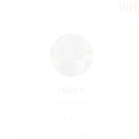
WHA
LAURA H.
Scottdale, AZ





Happy to report I have finally found my salon!