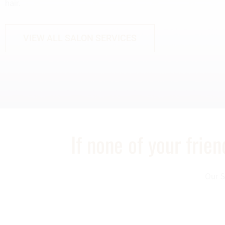
hair.
VIEW ALL SALON SERVICES
If none of your frie
Our S