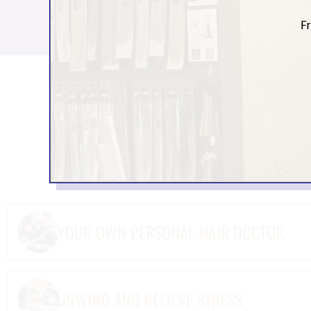
BENEFITS OF VIS
Choosing one of the 
as w
YOUR OWN PERSONAL HAIR DOCTOR
UNWIND AND RELIEVE STRESS