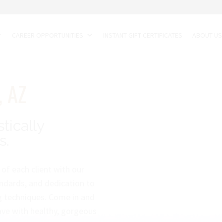
CAREER OPPORTUNITIES
INSTANT GIFT CERTIFICATES
ABOUT U
, AZ
stically
s.
of each client with our
ndards, and dedication to
ng techniques. Come in and
eave with healthy, gorgeous