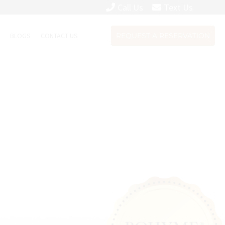
Call Us
Text Us
S
BLOGS
CONTACT US
REQUEST A RESERVATION