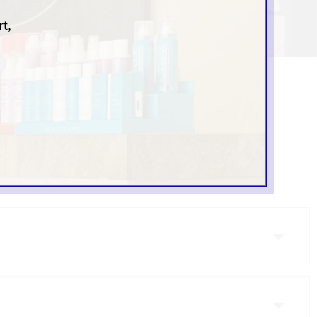
N SCOTTSDALE, AZ
high-quality services
able: