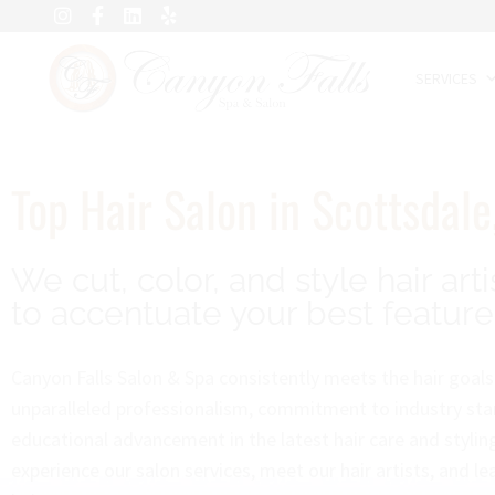
SERVICES
Top Hair Salon in Scottsdale
We cut, color, and style hair arti
to accentuate your best feature
Canyon Falls Salon & Spa consistently meets the hair goals 
unparalleled professionalism, commitment to industry sta
educational advancement in the latest hair care and styli
experience our salon services, meet our hair artists, and l