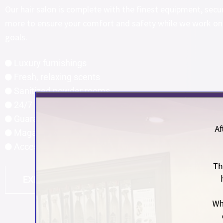
Our hair salon is complete with the finest equipment, secu
more to ensure your comfort and safety while we work on 
goals.
Luxury furnishings
Fresh, relaxing scents
Sanitized powder rooms
24/7 security cameras
Guaranteed privacy
Magazines, music, and entertainment
Access to a team of hair experts
EXPERIENCE THE CANYON FALLS DIFFERENCE