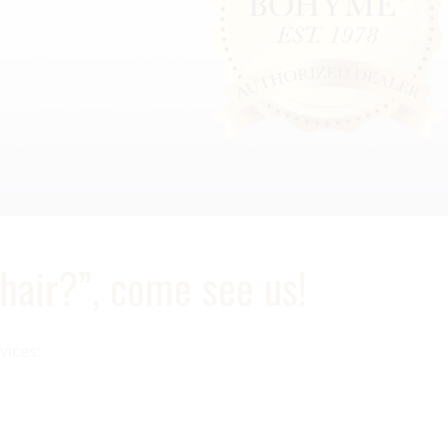
 hair?”, come see us!
vices: