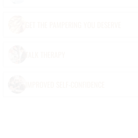
GET THE PAMPERING YOU DESERVE
TALK THERAPY
IMPROVED SELF-CONFIDENCE