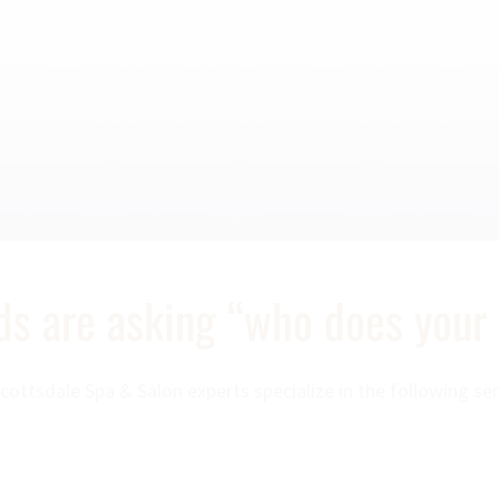
nds are asking “who does your
cottsdale Spa & Salon experts specialize in the following ser