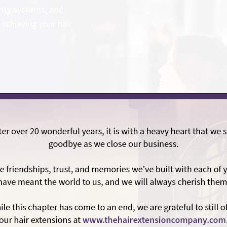
rity systems, and
achieving your hair