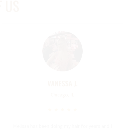
F US
VANESSA J.
Chicago, IL





Melissa has been doing my hair for years and I