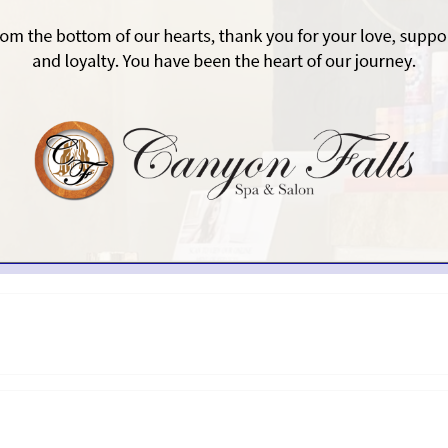
ITING OUR HAIR SALON I
best hair salons in Scottsdale provides a wide selection of 
ell as plenty of extras that make your visit even more enjoy