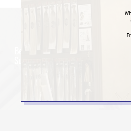
Be the First to Hear About It.
Subscribe for exclusive offers.