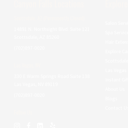
Canyon Falls Locations
Explore
Scottsdale, AZ (Permanently Closed)
Salon Serv
14891 N. Northsight Blvd. Suite 121
Spa Servic
Scottsdale, AZ 85260
Hair Exten
(702)897-0020
Explore Ca
Scottsdale
Las Vegas, NV
Las Vegas 
330 E Warm Springs Road Suite 138
Instant Gif
Las Vegas, NV 89119
About Us
(702)897-0020
Blogs
Contact U
Follow Us