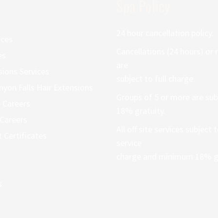
Spa Policy
24 hour cancellation policy.
ices
Cancellations (24 hours) or
es
are
sions Services
subject to full charge.
nyon Falls Hair Extensions
Groups of 5 or more are sub
 Careers
18% gratuity.
Careers
All off site services subject
t Certificates
service
charge and minimum 18% gr
s