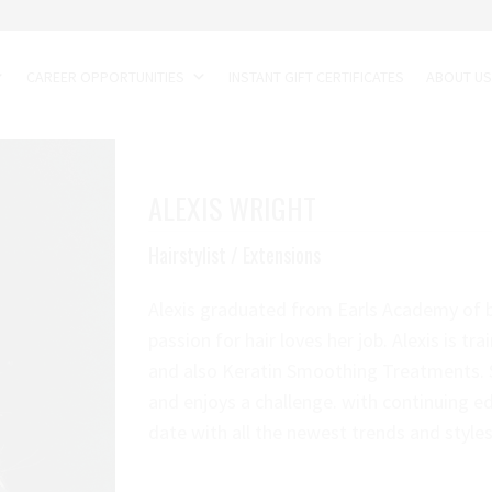
CAREER OPPORTUNITIES
INSTANT GIFT CERTIFICATES
ABOUT U
ALEXIS WRIGHT
Hairstylist / Extensions
Alexis graduated from Earls Academy of b
passion for hair loves her job. Alexis is tra
and also Keratin Smoothing Treatments. S
and enjoys a challenge. with continuing ed
date with all the newest trends and styles