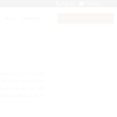
Call Us
Text Us
S
BLOGS
CONTACT US
REQUEST A RESERVATION
eauty in 2007. She has
ined in hair extensions
he has an eye for color
ucation, Alexis is up to
.