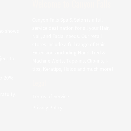
Welcome to Canyon Falls
Canyon Falls Spa & Salon is a full
service destination for all your Hair,
 no shows
Nail, and Facial needs. Our retail
stores include a full range of Hair
Extensions including Hand-Tied &
ject to
Machine Wefts, Tape-ins, Clip-ins, I-
tips, Keratips, Halos and much more!
 to 20%
Legal
atuity.
Terms of Service
Privacy Policy