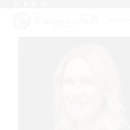
SERVICES