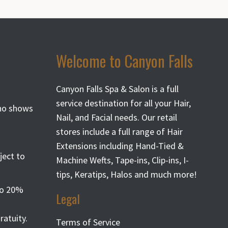
Welcome to Canyon Falls
Canyon Falls Spa & Salon is a full
service destination for all your Hair,
 no shows
Nail, and Facial needs. Our retail
stores include a full range of Hair
Extensions including Hand-Tied &
ject to
Machine Wefts, Tape-ins, Clip-ins, I-
tips, Keratips, Halos and much more!
 to 20%
Legal
atuity.
Terms of Service