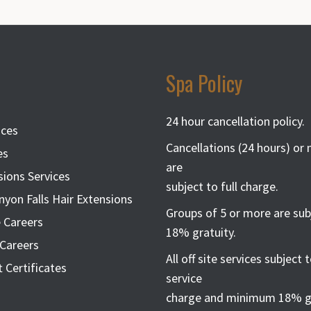
Spa Policy
24 hour cancellation policy.
ices
Cancellations (24 hours) or
es
are
sions Services
subject to full charge.
nyon Falls Hair Extensions
Groups of 5 or more are sub
 Careers
18% gratuity.
Careers
All off site services subject
t Certificates
service
charge and minimum 18% gr