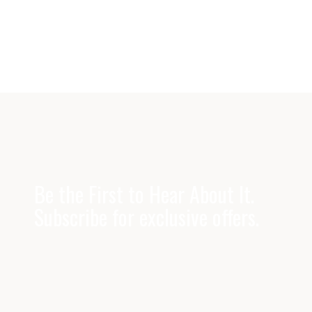
Be the First to Hear About It.
Subscribe for exclusive offers.