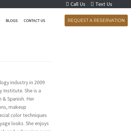
Call Us
Text Us
S
BLOGS
CONTACT US
REQUEST A RESERVATION
logy industry in 2009
nstitute. She is a
sh & Spanish. Her
ions, makeup
cial color techniques
yage looks. She enjoys