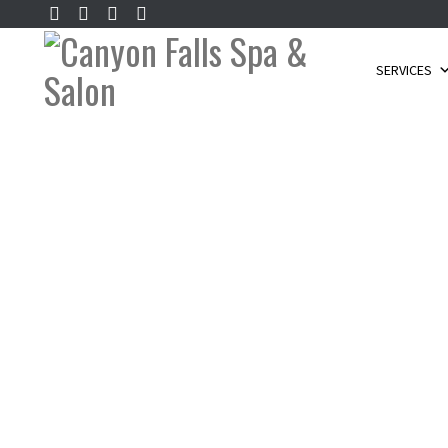
SERVICES