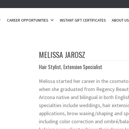
CAREER OPPORTUNITIES
INSTANT GIFT CERTIFICATES
ABOUT U
MELISSA JAROSZ
Hair Stylist, Extension Specialist
Melissa started her career in the cosmeto
when she graduated from Regency Beauty I
Arizona native and bilingual in both Engli
specialties include weddings, hair extens
applications, brow waxing/shaping and spe
including color correction and ombré/bala