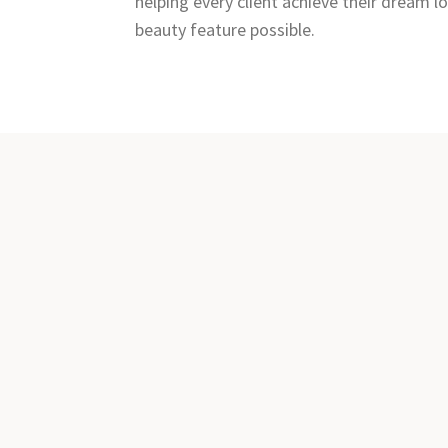
helping every client achieve their dream 
beauty feature possible.