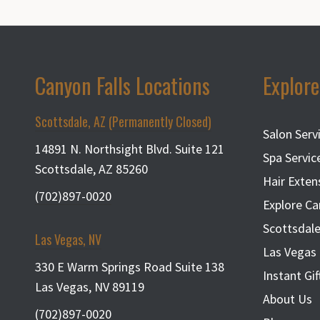
Canyon Falls Locations
Explore
Scottsdale, AZ (Permanently Closed)
Salon Serv
14891 N. Northsight Blvd. Suite 121
Spa Servic
Scottsdale, AZ 85260
Hair Exten
(702)897-0020
Explore Ca
Scottsdale
Las Vegas, NV
Las Vegas 
330 E Warm Springs Road Suite 138
Instant Gif
Las Vegas, NV 89119
About Us
(702)897-0020